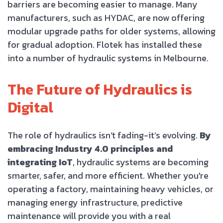
barriers are becoming easier to manage. Many
manufacturers, such as HYDAC, are now offering
modular upgrade paths for older systems, allowing
for gradual adoption. Flotek has installed these
into a number of hydraulic systems in Melbourne.
The Future of Hydraulics is
Digital
The role of hydraulics isn’t fading-it’s evolving.
By
embracing Industry 4.0 principles and
integrating IoT
, hydraulic systems are becoming
smarter, safer, and more efficient. Whether you're
operating a factory, maintaining heavy vehicles, or
managing energy infrastructure, predictive
maintenance will provide you with a real