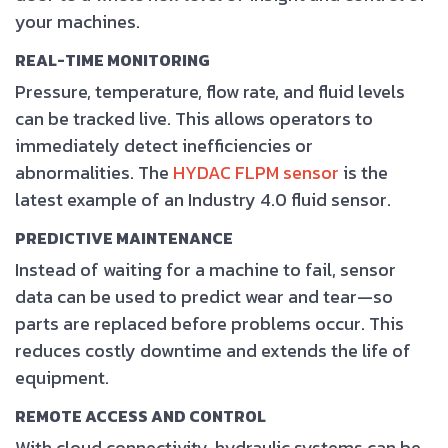
your machines.
REAL-TIME MONITORING
Pressure, temperature, flow rate, and fluid levels
can be tracked live. This allows operators to
immediately detect inefficiencies or
abnormalities. The
HYDAC FLPM sensor
is the
latest example of an Industry 4.0 fluid sensor.
PREDICTIVE MAINTENANCE
Instead of waiting for a machine to fail, sensor
data can be used to predict wear and tear—so
parts are replaced before problems occur. This
reduces costly downtime and extends the life of
equipment.
REMOTE ACCESS AND CONTROL
With cloud connectivity, hydraulic systems can be