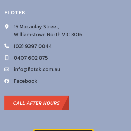
FLOTEK
15 Macaulay Street,
Williamstown North VIC 3016
(03) 9397 0044
0407 602 875
info@flotek.com.au
Facebook
CALL AFTER HOURS