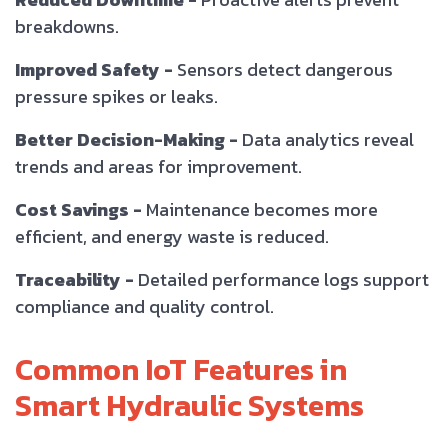
breakdowns.
Improved Safety -
Sensors detect dangerous
pressure spikes or leaks.
Better Decision-Making -
Data analytics reveal
trends and areas for improvement.
Cost Savings -
Maintenance becomes more
efficient, and energy waste is reduced.
Traceability -
Detailed performance logs support
compliance and quality control.
Common IoT Features in
Smart Hydraulic Systems