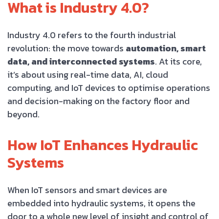
What is Industry 4.0?
Industry 4.0 refers to the fourth industrial
revolution: the move towards
automation, smart
data, and interconnected systems
. At its core,
it’s about using real-time data, AI, cloud
computing, and IoT devices to optimise operations
and decision-making on the factory floor and
beyond.
How IoT Enhances Hydraulic
Systems
When IoT sensors and smart devices are
embedded into hydraulic systems, it opens the
door to a whole new level of insight and control of