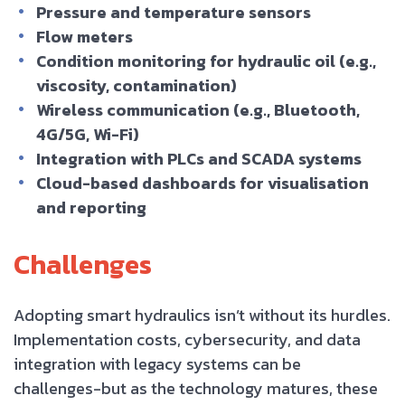
Pressure and temperature sensors
Flow meters
Condition monitoring for hydraulic oil (e.g.,
viscosity, contamination)
Wireless communication (e.g., Bluetooth,
4G/5G, Wi-Fi)
Integration with PLCs and SCADA systems
Cloud-based dashboards for visualisation
and reporting
Challenges
Adopting smart hydraulics isn’t without its hurdles.
Implementation costs, cybersecurity, and data
integration with legacy systems can be
challenges-but as the technology matures, these