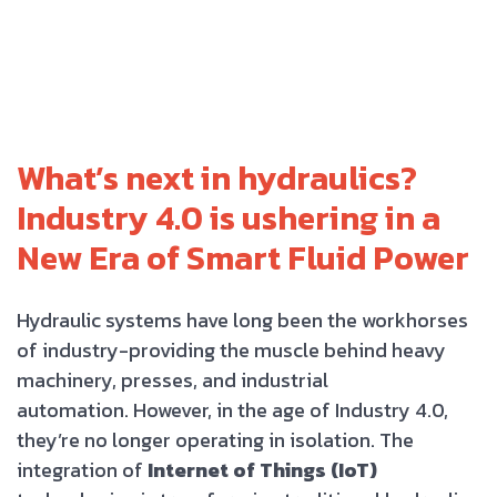
What’s next in hydraulics?
Industry 4.0 is ushering in a
New Era of Smart Fluid Power
Hydraulic systems have long been the workhorses
of industry-providing the muscle behind heavy
machinery, presses, and industrial
automation. However, in the age of Industry 4.0,
they’re no longer operating in isolation. The
integration of
Internet of Things (IoT)