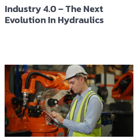
Industry 4.0 – The Next
Evolution In Hydraulics