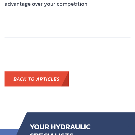
advantage over your competition.
BACK TO ARTICLES
YOUR HYDRAULIC