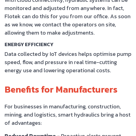
monitored and adjusted from anywhere. In fact,
Flotek can do this for you from our office. As soon
as we know, we contact the operators on site,
allowing them to make adjustments.
ENERGY EFFICIENCY
Data collected by IoT devices helps optimise pump
speed, flow, and pressure in real time-cutting
energy use and lowering operational costs.
Benefits for Manufacturers
For businesses in manufacturing, construction,
mining, and logistics, smart hydraulics bring a host
of advantages:
Reduced Downtime -
Proactive alerts prevent