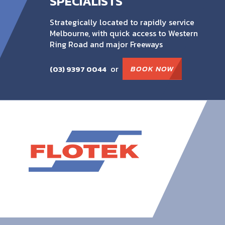
SPECIALISTS
Strategically located to rapidly service
Melbourne, with quick access to Western
Ring Road and major Freeways
or
BOOK NOW
(03) 9397 0044