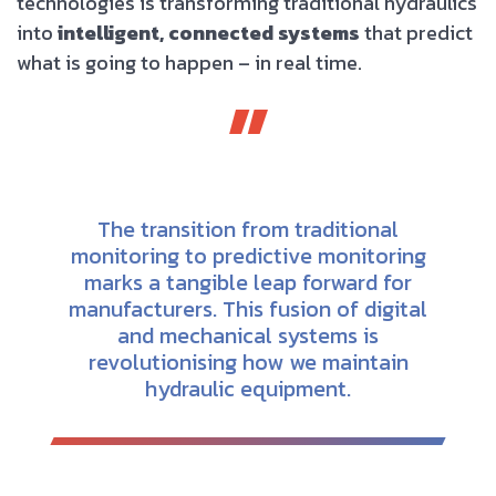
technologies is transforming traditional hydraulics
into
intelligent, connected systems
that predict
what is going to happen – in real time.
The transition from traditional
monitoring to predictive monitoring
marks a tangible leap forward for
manufacturers. This fusion of digital
and mechanical systems is
revolutionising how we maintain
hydraulic equipment.