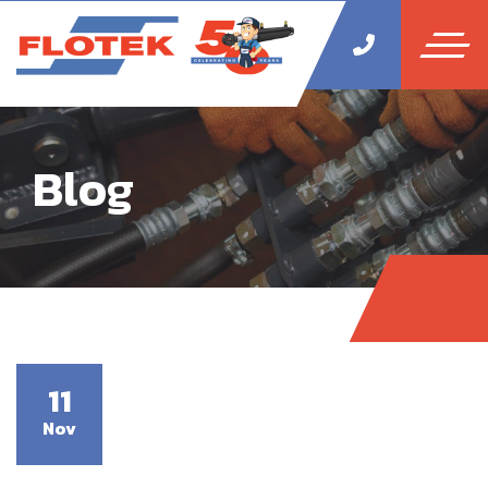
Blog
11
Nov