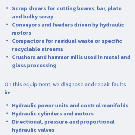
Scrap shears for cutting beams, bar, plate
and bulky scrap
Conveyors and feeders driven by hydraulic
motors
Compactors for residual waste or specific
recyclable streams
Crushers and hammer mills used in metal and
glass processing
On this equipment, we diagnose and repair faults
in:
Hydraulic power units and control manifolds
Hydraulic cylinders and motors
Directional, pressure and proportional
hydraulic valves