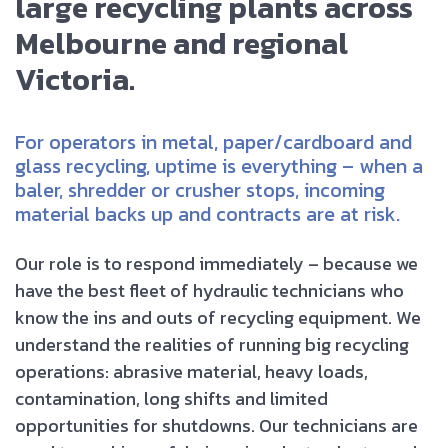
large recycling plants across
Melbourne and regional
Victoria.
For operators in metal, paper/cardboard and
glass recycling, uptime is everything – when a
baler, shredder or crusher stops, incoming
material backs up and contracts are at risk.
Our role is to respond immediately – because we
have the best fleet of hydraulic technicians who
know the ins and outs of recycling equipment. We
understand the realities of running big recycling
operations: abrasive material, heavy loads,
contamination, long shifts and limited
opportunities for shutdowns. Our technicians are