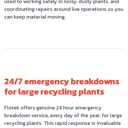
used to working safely in noisy, dusty plants, and
coordinating repairs around live operations so you
can keep material moving.
24/7 emergency breakdowns
for large recycling plants
Flotek offers genuine 24 hour emergency
breakdown service, every day of the year, for large
recycling plants. This rapid response is invaluable