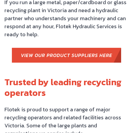
If you run a large metal, paper/cardboard or glass
recycling plant in Victoria and need a hydraulic
partner who understands your machinery and can
respond at any hour, Flotek Hydraulic Services is
ready to help.
VIEW OUR PRODUCT SUPPLIERS HERE
Trusted by leading recycling
operators
Flotek is proud to support a range of major
recycling operators and related facilities across
Victoria. Some of the large plants and