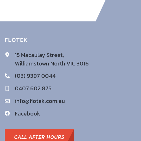
FLOTEK
15 Macaulay Street,
Williamstown North VIC 3016
(03) 9397 0044
0407 602 875
info@flotek.com.au
Facebook
CALL AFTER HOURS