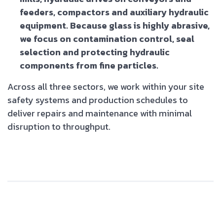
feeders, compactors and auxiliary hydraulic
equipment. Because glass is highly abrasive,
we focus on contamination control, seal
selection and protecting hydraulic
components from fine particles.
Across all three sectors, we work within your site
safety systems and production schedules to
deliver repairs and maintenance with minimal
disruption to throughput.