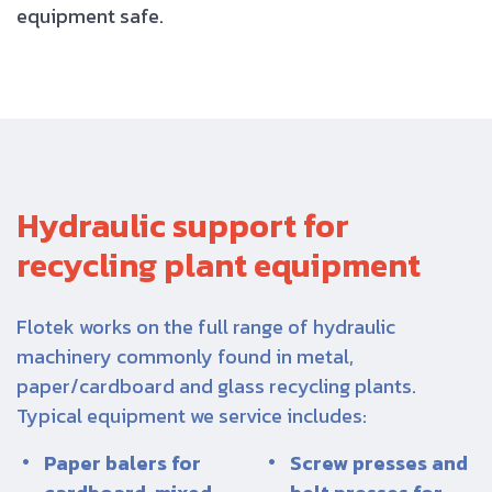
equipment safe.
Hydraulic support for
recycling plant equipment
Flotek works on the full range of hydraulic
machinery commonly found in metal,
paper/cardboard and glass recycling plants.
Typical equipment we service includes:
Paper balers for
Screw presses and