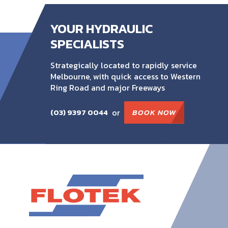
YOUR HYDRAULIC
SPECIALISTS
Strategically located to rapidly service
Melbourne, with quick access to Western
Ring Road and major Freeways
or
BOOK NOW
(03) 9397 0044