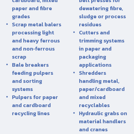
cardboard, mixed
belt presses for
paper and fibre
dewatering fibre,
grades
sludge or process
Scrap metal balers
residues
processing light
Cutters and
and heavy ferrous
trimming systems
and non‑ferrous
in paper and
scrap
packaging
Bale breakers
applications
feeding pulpers
Shredders
and sorting
handling metal,
systems
paper/cardboard
Pulpers for paper
and mixed
and cardboard
recyclables
recycling lines
Hydraulic grabs on
material handlers
and cranes