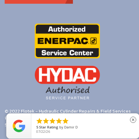
© 2022 Flotek - Hydraulic Cylinder Repairs & Field Services
in Melbourne. Enerpac & Hydac Authorised Distributors. |





close
Search
|
Terms & Conditions
5
Star Rating
by
Damir D
07/22/26