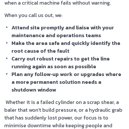
when a critical machine fails without warning.
When you call us out, we:
Attend site promptly and liaise with your
maintenance and operations teams
Make the area safe and quickly identify the
root cause of the fault
Carry out robust repairs to get the line
running again as soon as possible
Plan any follow‑up work or upgrades where
a more permanent solution needs a
shutdown window
Whether it is a failed cylinder on a scrap shear, a
baler that won’t build pressure, or a hydraulic grab
that has suddenly lost power, our focus is to
minimise downtime while keeping people and