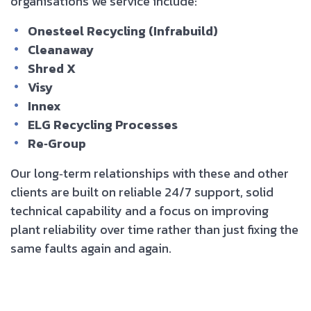
organisations we service include:
Onesteel Recycling (Infrabuild)
Cleanaway
Shred X
Visy
Innex
ELG Recycling Processes
Re‑Group
Our long‑term relationships with these and other
clients are built on reliable 24/7 support, solid
technical capability and a focus on improving
plant reliability over time rather than just fixing the
same faults again and again.