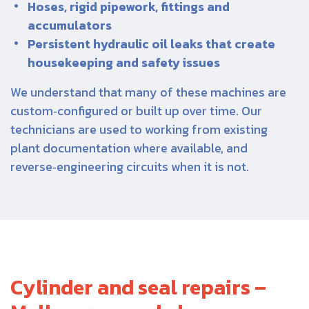
Hoses, rigid pipework, fittings and
accumulators
Persistent hydraulic oil leaks that create
housekeeping and safety issues
We understand that many of these machines are
custom‑configured or built up over time. Our
technicians are used to working from existing
plant documentation where available, and
reverse‑engineering circuits when it is not.
Cylinder and seal repairs –