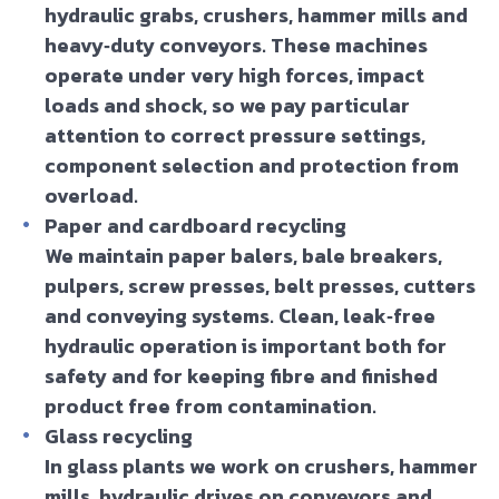
hydraulic grabs, crushers, hammer mills and
heavy‑duty conveyors. These machines
operate under very high forces, impact
loads and shock, so we pay particular
attention to correct pressure settings,
component selection and protection from
overload.
Paper and cardboard recycling
We maintain paper balers, bale breakers,
pulpers, screw presses, belt presses, cutters
and conveying systems. Clean, leak‑free
hydraulic operation is important both for
safety and for keeping fibre and finished
product free from contamination.
Glass recycling
In glass plants we work on crushers, hammer
mills, hydraulic drives on conveyors and