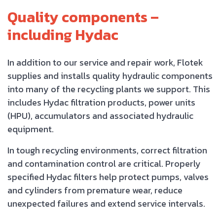
Quality components –
including Hydac
In addition to our service and repair work, Flotek
supplies and installs quality hydraulic components
into many of the recycling plants we support. This
includes Hydac filtration products, power units
(HPU), accumulators and associated hydraulic
equipment.
In tough recycling environments, correct filtration
and contamination control are critical. Properly
specified Hydac filters help protect pumps, valves
and cylinders from premature wear, reduce
unexpected failures and extend service intervals.