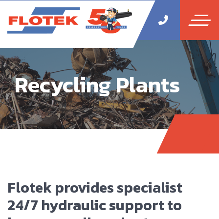
Recycling Plants
Flotek provides specialist
24/7 hydraulic support to