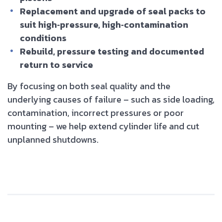
Replacement and upgrade of seal packs to
suit high‑pressure, high‑contamination
conditions
Rebuild, pressure testing and documented
return to service
By focusing on both seal quality and the
underlying causes of failure – such as side loading,
contamination, incorrect pressures or poor
mounting – we help extend cylinder life and cut
unplanned shutdowns.