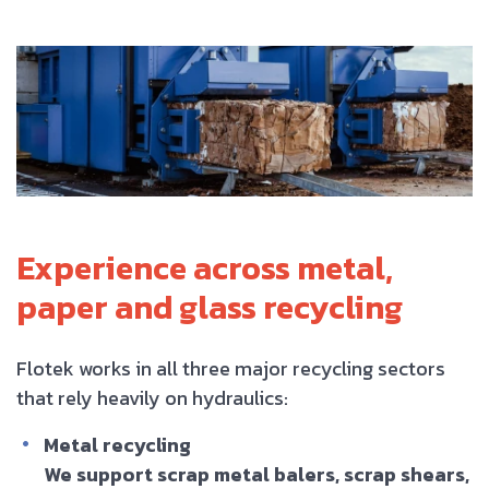
Experience across metal,
paper and glass recycling
Flotek works in all three major recycling sectors
that rely heavily on hydraulics:
Metal recycling
We support scrap metal balers, scrap shears,