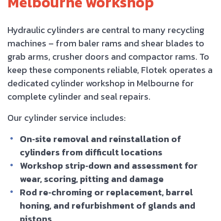
Melbourne workshop
Hydraulic cylinders are central to many recycling
machines – from baler rams and shear blades to
grab arms, crusher doors and compactor rams. To
keep these components reliable, Flotek operates a
dedicated cylinder workshop in Melbourne for
complete cylinder and seal repairs.
Our cylinder service includes:
On‑site removal and reinstallation of
cylinders from difficult locations
Workshop strip‑down and assessment for
wear, scoring, pitting and damage
Rod re‑chroming or replacement, barrel
honing, and refurbishment of glands and
pistons