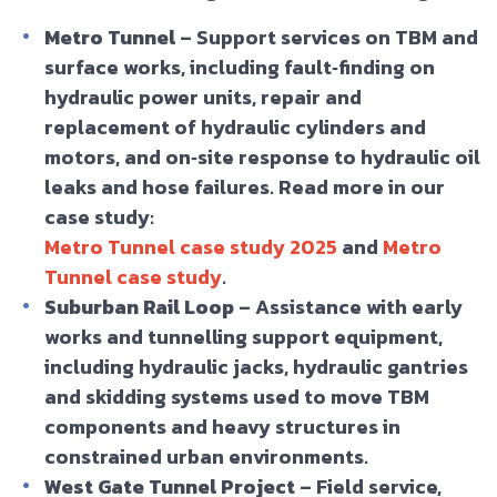
Metro Tunnel
– Support services on TBM and
surface works, including fault‑finding on
hydraulic power units, repair and
replacement of hydraulic cylinders and
motors, and on‑site response to hydraulic oil
leaks and hose failures. Read more in our
case study:
Metro Tunnel case study 2025
and
Metro
Tunnel case study
.
Suburban Rail Loop
– Assistance with early
works and tunnelling support equipment,
including hydraulic jacks, hydraulic gantries
and skidding systems used to move TBM
components and heavy structures in
constrained urban environments.
West Gate Tunnel Project
– Field service,