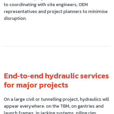
to coordinating with site engineers, OEM
representatives and project planners to minimise
disruption.
End‑to‑end hydraulic services
for major projects
On a large civil or tunnelling project, hydraulics will
appear everywhere: on the TBM, on gantries and
launch frames, in jacking systems, piling rigs,