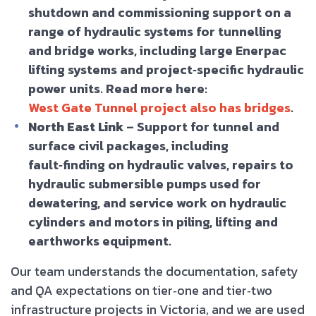
shutdown and commissioning support on a
range of hydraulic systems for tunnelling
and bridge works, including large Enerpac
lifting systems and project‑specific hydraulic
power units. Read more here:
West Gate Tunnel project also has bridges
.
North East Link
– Support for tunnel and
surface civil packages, including
fault‑finding on hydraulic valves, repairs to
hydraulic submersible pumps used for
dewatering, and service work on hydraulic
cylinders and motors in piling, lifting and
earthworks equipment.
Our team understands the documentation, safety
and QA expectations on tier‑one and tier‑two
infrastructure projects in Victoria, and we are used