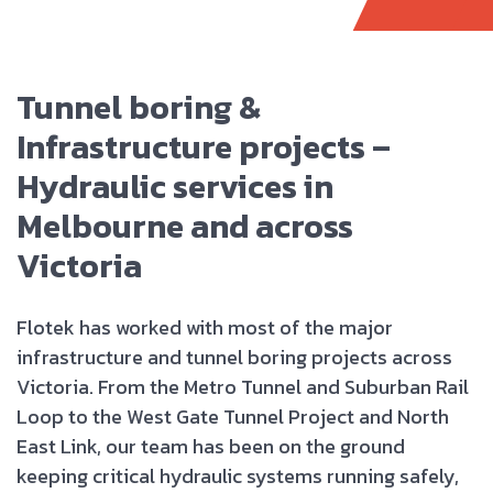
Tunnel boring &
Infrastructure projects –
Hydraulic services in
Melbourne and across
Victoria
Flotek has worked with most of the major
infrastructure and tunnel boring projects across
Victoria. From the Metro Tunnel and Suburban Rail
Loop to the West Gate Tunnel Project and North
East Link, our team has been on the ground
keeping critical hydraulic systems running safely,