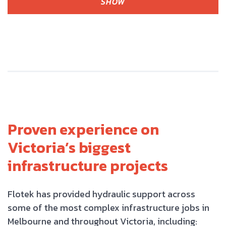
SHOW
Proven experience on
Victoria’s biggest
infrastructure projects
Flotek has provided hydraulic support across
some of the most complex infrastructure jobs in
Melbourne and throughout Victoria, including: