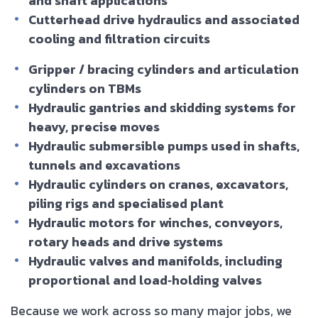
and shaft applications
Cutterhead drive hydraulics and associated
cooling and filtration circuits
Gripper / bracing cylinders and articulation
cylinders on TBMs
Hydraulic gantries and skidding systems for
heavy, precise moves
Hydraulic submersible pumps used in shafts,
tunnels and excavations
Hydraulic cylinders on cranes, excavators,
piling rigs and specialised plant
Hydraulic motors for winches, conveyors,
rotary heads and drive systems
Hydraulic valves and manifolds, including
proportional and load‑holding valves
Because we work across so many major jobs, we