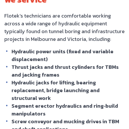
Flotek’s technicians are comfortable working
across a wide range of hydraulic equipment
typically found on tunnel boring and infrastructure
projects in Melbourne and Victoria, including:
Hydraulic power units (fixed and variable
displacement)
Thrust jacks and thrust cylinders for TBMs
and jacking frames
Hydraulic jacks for lifting, bearing
replacement, bridge launching and
structural work
Segment erector hydraulics and ring‑build
manipulators
Screw conveyor and mucking drives in TBM