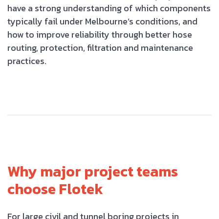
have a strong understanding of which components
typically fail under Melbourne’s conditions, and
how to improve reliability through better hose
routing, protection, filtration and maintenance
practices.
Why major project teams
choose Flotek
For large civil and tunnel boring projects in