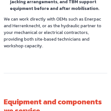
jacking arrangements, and TBM support
equipment before and after mobilisation.
We can work directly with OEMs such as Enerpac
and Herrenknecht, or as the hydraulic partner to
your mechanical or electrical contractors,
providing both site‑based technicians and
workshop capacity.
Equipment and components
we service