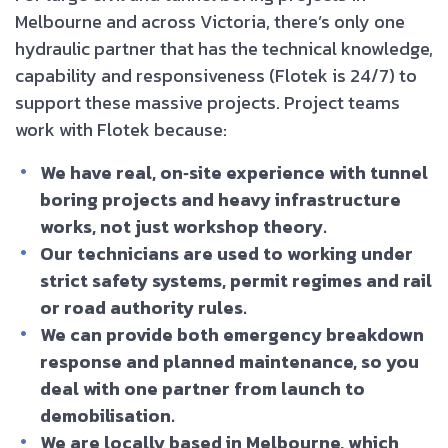
Melbourne and across Victoria, there’s only one
hydraulic partner that has the technical knowledge,
capability and responsiveness (Flotek is 24/7) to
support these massive projects. Project teams
work with Flotek because:
We have real, on‑site experience with tunnel
boring projects and heavy infrastructure
works, not just workshop theory.
Our technicians are used to working under
strict safety systems, permit regimes and rail
or road authority rules.
We can provide both emergency breakdown
response and planned maintenance, so you
deal with one partner from launch to
demobilisation.
We are locally based in Melbourne, which