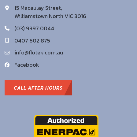
15 Macaulay Street,
Williamstown North VIC 3016
(03) 9397 0044
0407 602 875
info@flotek.com.au
Facebook
CALL AFTER HOURS