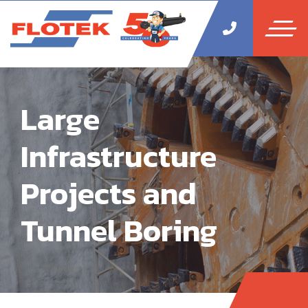
Large
Infrastructure
Projects and
Tunnel Boring