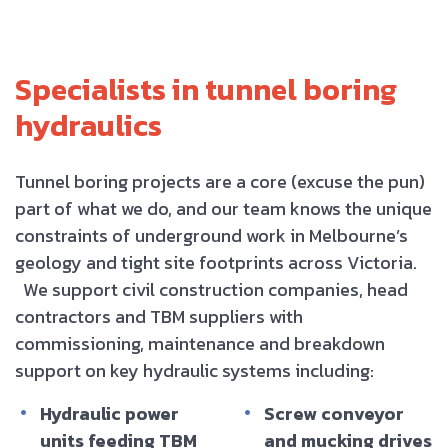
Specialists in tunnel boring
hydraulics
Tunnel boring projects are a core (excuse the pun)
part of what we do, and our team knows the unique
constraints of underground work in Melbourne’s
geology and tight site footprints across Victoria.
We support civil construction companies, head
contractors and TBM suppliers with
commissioning, maintenance and breakdown
support on key hydraulic systems including:
Hydraulic power
Screw conveyor
units feeding TBM
and mucking drives