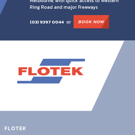
Melbourne, with quick access to Western
Ring Road and major Freeways
or
BOOK NOW
(03) 9397 0044
FLOTEK