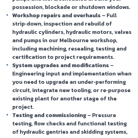
possession, blockade or shutdown windows.
Workshop repairs and overhauls
– Full
strip‑down, inspection and rebuild of
hydraulic cylinders, hydraulic motors, valves
and pumps in our Melbourne workshop,
including machining, resealing, testing and
certification to project requirements.
System upgrades and modifications
–
Engineering input and implementation when
you need to upgrade an under‑performing
circuit, integrate new tooling, or re‑purpose
existing plant for another stage of the
project.
Testing and commissioning
– Pressure
testing, flow checks and functional testing
of hydraulic gantries and skidding systems,