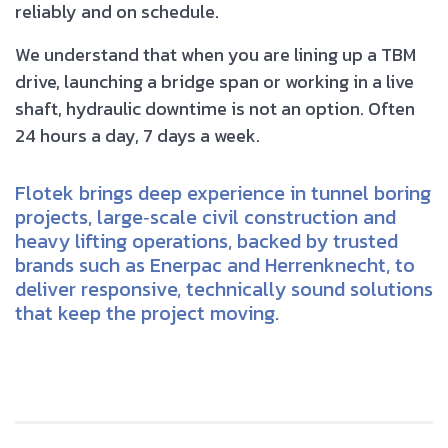
reliably and on schedule.
We understand that when you are lining up a TBM
drive, launching a bridge span or working in a live
shaft, hydraulic downtime is not an option. Often
24 hours a day, 7 days a week.
Flotek brings deep experience in tunnel boring
projects, large‑scale civil construction and
heavy lifting operations, backed by trusted
brands such as Enerpac and Herrenknecht, to
deliver responsive, technically sound solutions
that keep the project moving.