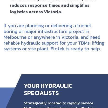
reduces response times and simplifies
logistics across Victoria.
If you are planning or delivering a tunnel
boring or major infrastructure project in
Melbourne or anywhere in Victoria, and need
reliable hydraulic support for your TBMs, lifting
systems or site plant, Flotek is ready to help.
YOUR HYDRAULIC
SPECIALISTS
Strategically located to rapidly service