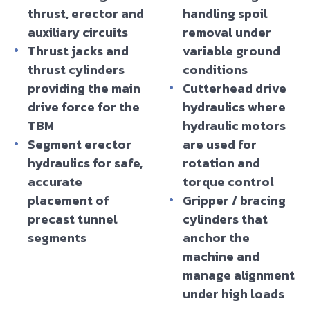
thrust, erector and
handling spoil
auxiliary circuits
removal under
Thrust jacks and
variable ground
thrust cylinders
conditions
providing the main
Cutterhead drive
drive force for the
hydraulics where
TBM
hydraulic motors
Segment erector
are used for
hydraulics for safe,
rotation and
accurate
torque control
placement of
Gripper / bracing
precast tunnel
cylinders that
segments
anchor the
machine and
manage alignment
under high loads