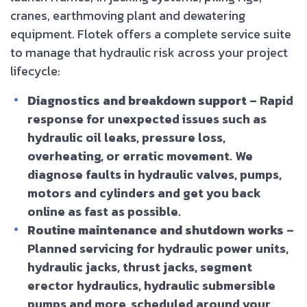
cranes, earthmoving plant and dewatering
equipment. Flotek offers a complete service suite
to manage that hydraulic risk across your project
lifecycle:
Diagnostics and breakdown support
– Rapid
response for unexpected issues such as
hydraulic oil leaks, pressure loss,
overheating, or erratic movement. We
diagnose faults in hydraulic valves, pumps,
motors and cylinders and get you back
online as fast as possible.
Routine maintenance and shutdown works
–
Planned servicing for hydraulic power units,
hydraulic jacks, thrust jacks, segment
erector hydraulics, hydraulic submersible
pumps and more, scheduled around your