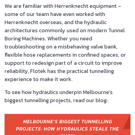
We are familiar with Herrenknecht equipment –
some of our team have even worked with
Herrenknecht overseas, and the hydraulic
architectures commonly used on modern Tunnel
Boring Machines. Whether you need
troubleshooting on a misbehaving valve bank,
flexible hose replacements in confined spaces, or
support to redesign part of a circuit to improve
reliability, Flotek has the practical tunnelling
experience to make it work.
To see how hydraulics underpin Melbourne’s
biggest tunnelling projects, read our blog:
MELBOURNE’S BIGGEST TUNNELLING
PROJECTS: HOW HYDRAULICS STEALS THE